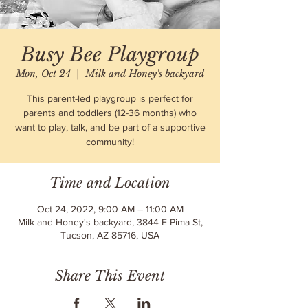
Busy Bee Playgroup
Mon, Oct 24
  |  
Milk and Honey's backyard
This parent-led playgroup is perfect for
parents and toddlers (12-36 months) who
want to play, talk, and be part of a supportive
community!
Time and Location
Oct 24, 2022, 9:00 AM – 11:00 AM
Milk and Honey's backyard, 3844 E Pima St,
Tucson, AZ 85716, USA
Share This Event