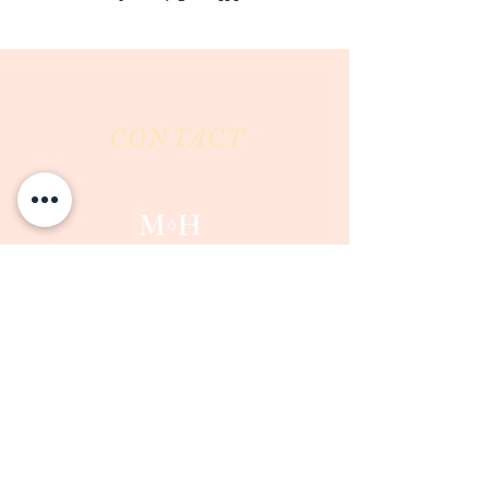
CONTACT
Milk & Honey LLC
3844 East Pima Street
Tucson, AZ 85716
Phone :
520-477-7752
Fax :
520-505-6577
Email :
milkandhoneytucson@gmail.com