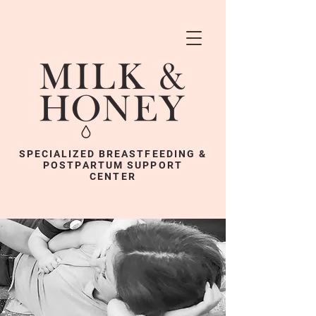
SPECIALIZED BREASTFEEDING &
POSTPARTUM SUPPORT
CENTER