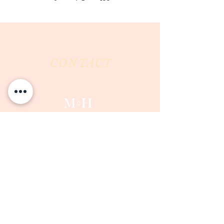
CONTACT
Milk & Honey LLC
3844 East Pima Street
Tucson, AZ 85716
Phone :
520-477-7752
Fax :
520-505-6577
Email :
milkandhoneytucson@gmail.com