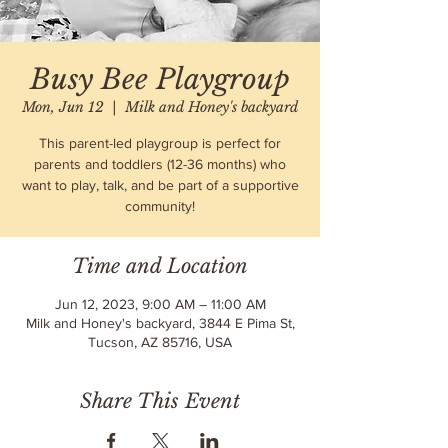
Busy Bee Playgroup
Mon, Jun 12
  |  
Milk and Honey's backyard
This parent-led playgroup is perfect for
parents and toddlers (12-36 months) who
want to play, talk, and be part of a supportive
community!
Time and Location
Jun 12, 2023, 9:00 AM – 11:00 AM
Milk and Honey's backyard, 3844 E Pima St,
Tucson, AZ 85716, USA
Share This Event