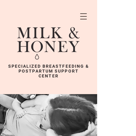
SPECIALIZED BREASTFEEDING &
POSTPARTUM SUPPORT
CENTER