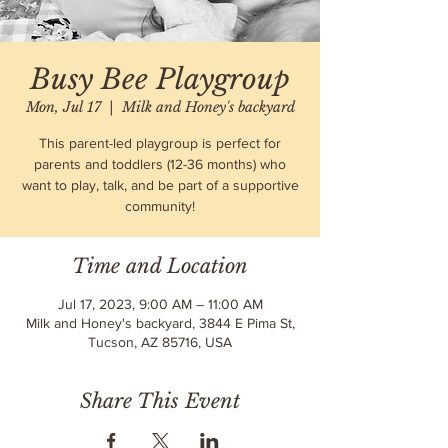
Busy Bee Playgroup
Mon, Jul 17
  |  
Milk and Honey's backyard
This parent-led playgroup is perfect for
parents and toddlers (12-36 months) who
want to play, talk, and be part of a supportive
community!
Time and Location
Jul 17, 2023, 9:00 AM – 11:00 AM
Milk and Honey's backyard, 3844 E Pima St,
Tucson, AZ 85716, USA
Share This Event