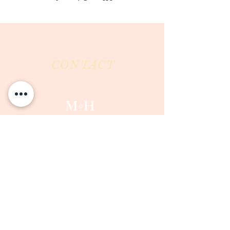
CONTACT
Milk & Honey LLC
3844 East Pima Street
Tucson, AZ 85716
Phone :
520-477-7752
Fax :
520-505-6577
Email :
milkandhoneytucson@gmail.com