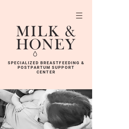
SPECIALIZED BREASTFEEDING &
POSTPARTUM SUPPORT
CENTER