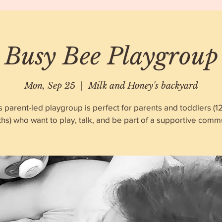
Busy Bee Playgroup
Mon, Sep 25
  |  
Milk and Honey's backyard
s parent-led playgroup is perfect for parents and toddlers (1
hs) who want to play, talk, and be part of a supportive commu