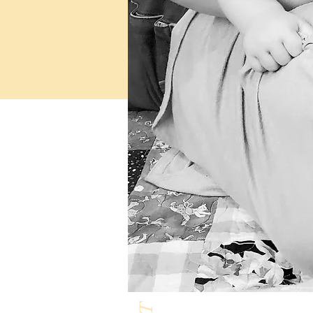
Milk & Honey L