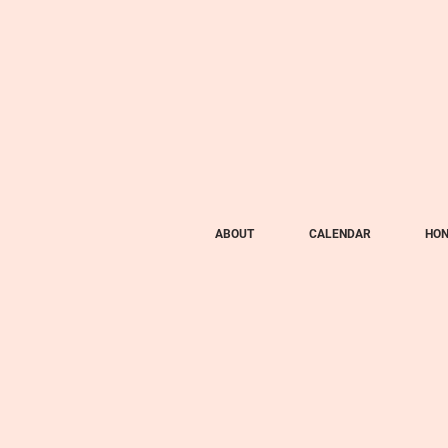
ABOUT
CALENDAR
HON