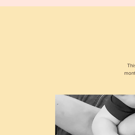
Thi
mont