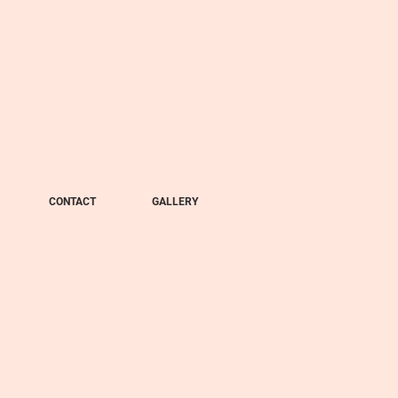
CONTACT
GALLERY