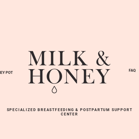
FAQ
EY POT
SPECIALIZED BREASTFEEDING & POSTPARTUM SUPPORT
CENTER