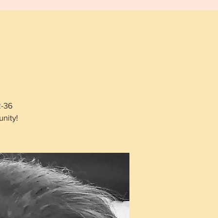
2-36
nity!