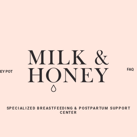
FAQ
EY POT
SPECIALIZED BREASTFEEDING & POSTPARTUM SUPPORT
CENTER