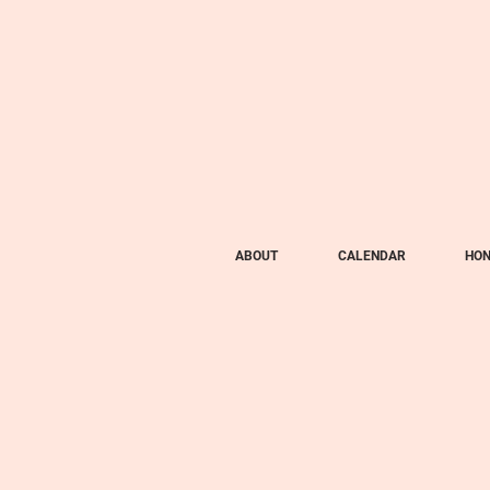
ABOUT
CALENDAR
HON