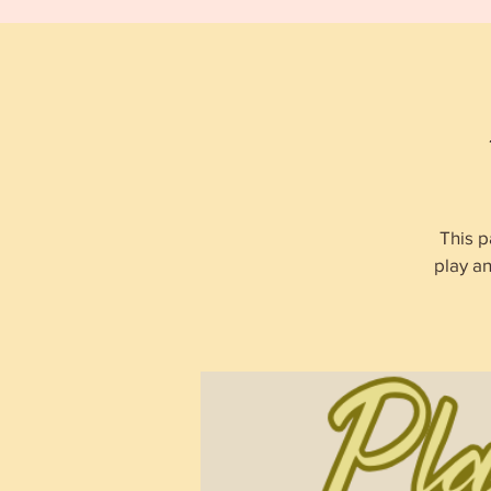
This p
play a