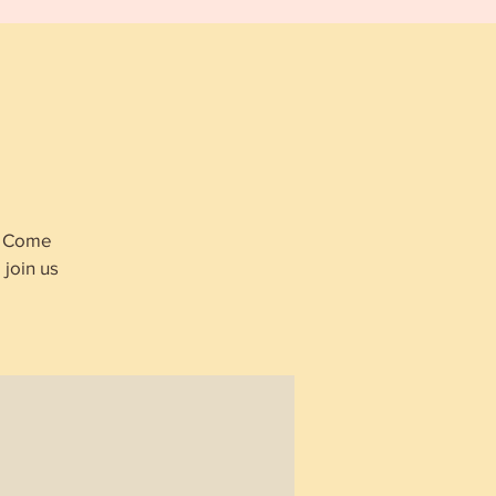
p
s. Come
join us