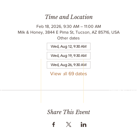
Time and Location
Feb 18, 2026, 9:30 AM – 11:00 AM
Milk & Honey, 3844 E Pima St, Tucson, AZ 85716, USA
Other dates
Wed, Aug 12, 9:30 AM
Wed, Aug 19, 9:30 AM
LC
Wed, Aug 26, 9:30 AM
reet
6
View all 69 dates
© 2020 Milk & 
752
All Rights R
77
Design by
Terr
mail.com
Share This Event