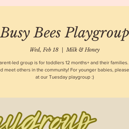
Busy Bees Playgrou
Wed, Feb 18
  |  
Milk & Honey
arent-led group is for toddlers 12 months+ and their familie
nd meet others in the community! For younger babies, please 
at our Tuesday playgroup :)