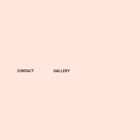
CONTACT
GALLERY