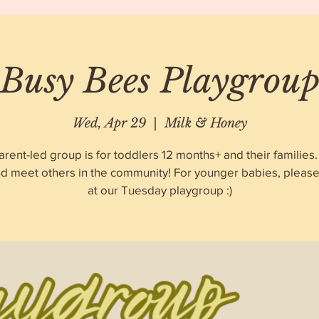
Busy Bees Playgrou
Wed, Apr 29
  |  
Milk & Honey
arent-led group is for toddlers 12 months+ and their familie
nd meet others in the community! For younger babies, please 
at our Tuesday playgroup :)