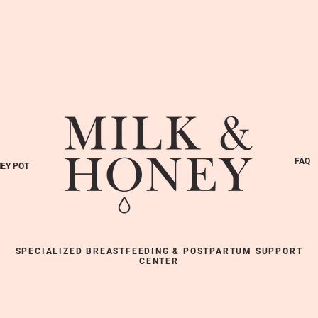
FAQ
EY POT
SPECIALIZED BREASTFEEDING & POSTPARTUM SUPPORT
CENTER