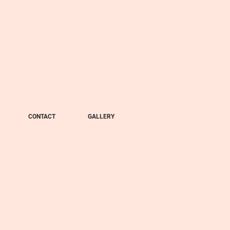
CONTACT
GALLERY