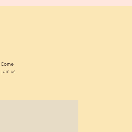
p
s. Come
join us