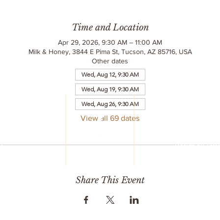
Time and Location
Apr 29, 2026, 9:30 AM – 11:00 AM
Milk & Honey, 3844 E Pima St, Tucson, AZ 85716, USA
Other dates
Wed, Aug 12, 9:30 AM
Wed, Aug 19, 9:30 AM
LC
Wed, Aug 26, 9:30 AM
reet
6
View all 69 dates
© 2020 Milk & 
752
All Rights R
77
Design by
Terr
mail.com
Share This Event