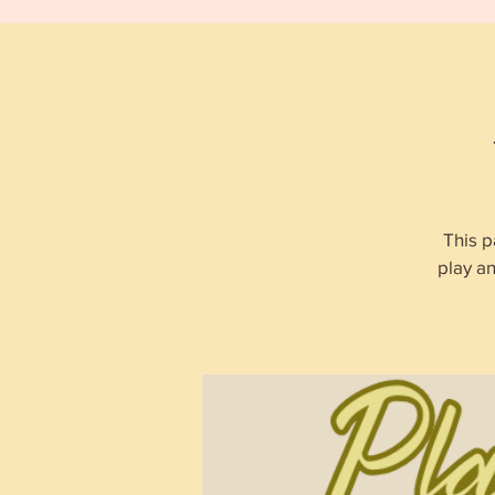
This p
play a