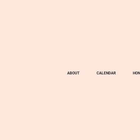
ABOUT
CALENDAR
HON