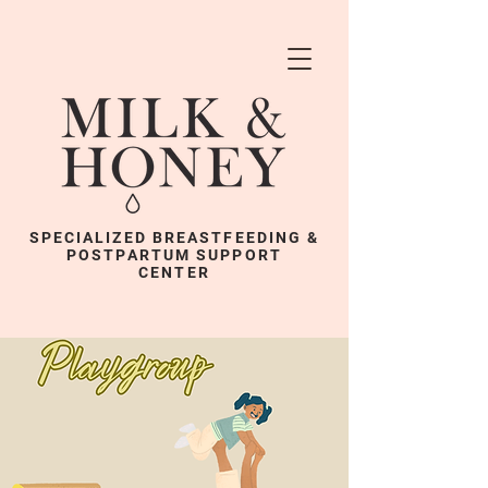
SPECIALIZED BREASTFEEDING &
POSTPARTUM SUPPORT
CENTER