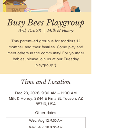
Busy Bees Playgroup
Wed, Dec 23
  |  
Milk & Honey
This parent-led group is for toddlers 12
months+ and their families. Come play and
meet others in the community! For younger
babies, please join us at our Tuesday
playgroup :)
Time and Location
Dec 23, 2026, 9:30 AM – 11:00 AM
Milk & Honey, 3844 E Pima St, Tucson, AZ
85716, USA
Other dates
Wed, Aug 12, 9:30 AM
Wed, Aug 19, 9:30 AM