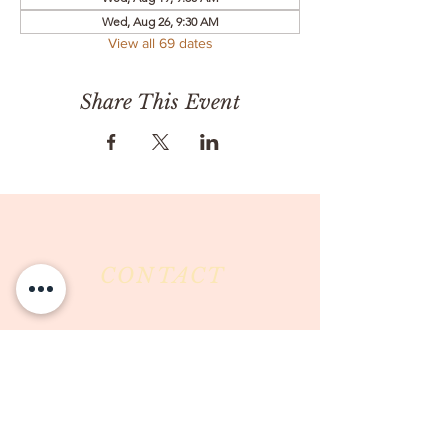
Wed, Aug 26, 9:30 AM
View all 69 dates
Share This Event
CONTACT
Milk & Honey LLC
3844 East Pima Street
Tucson, AZ 85716