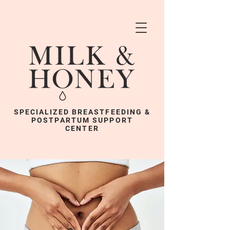
SPECIALIZED BREASTFEEDING &
POSTPARTUM SUPPORT
CENTER