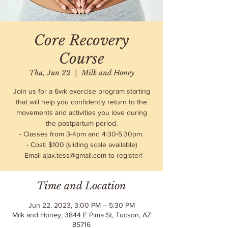
Core Recovery
Course
Thu, Jun 22
  |  
Milk and Honey
Join us for a 6wk exercise program starting
that will help you confidently return to the
movements and activities you love during
the postpartum period.
- Classes from 3-4pm and 4:30-5:30pm.
- Cost: $100 (sliding scale available)
- Email ajax.tess@gmail.com to register!
Time and Location
Jun 22, 2023, 3:00 PM – 5:30 PM
Milk and Honey, 3844 E Pima St, Tucson, AZ
85716