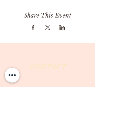
Share This Event
CONTACT
Milk & Honey LLC
3844 East Pima Street
Tucson, AZ 85716
Phone :
520-477-7752
Fax :
520-505-6577