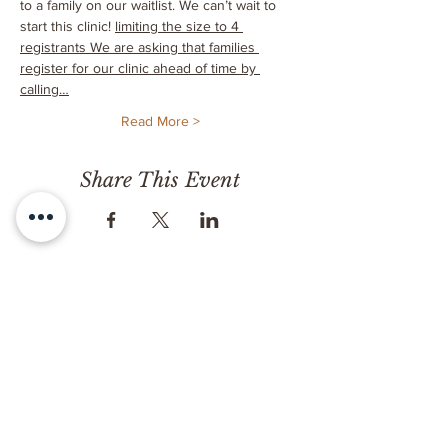
to a family on our waitlist. We can’t wait to 
start this clinic! 
limiting the size to 4 
registrants 
We are asking that families 
register for our clinic ahead of time by 
calling…
Read More >
Share This Event
CONTACT