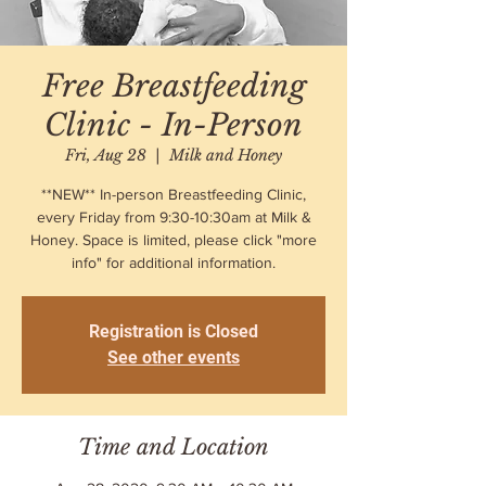
Free Breastfeeding
Clinic - In-Person
Fri, Aug 28
  |  
Milk and Honey
**NEW** In-person Breastfeeding Clinic,
every Friday from 9:30-10:30am at Milk &
Honey. Space is limited, please click "more
info" for additional information.
Registration is Closed
See other events
Time and Location