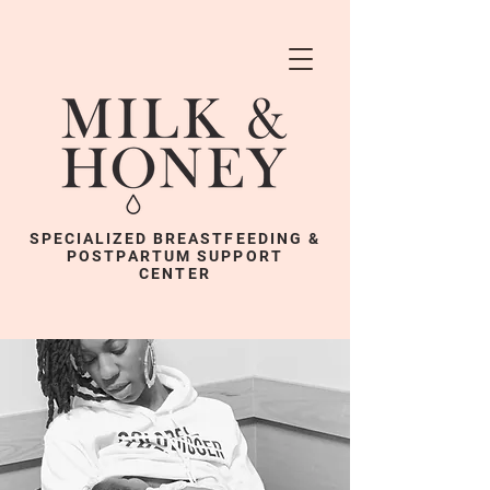
SPECIALIZED BREASTFEEDING &
POSTPARTUM SUPPORT
CENTER