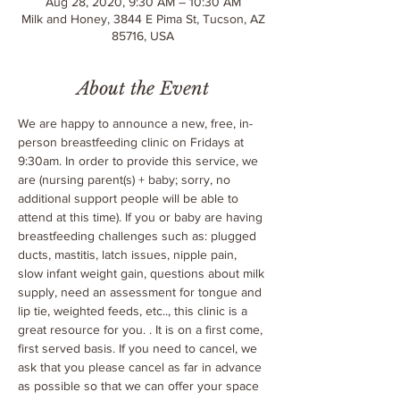
Aug 28, 2020, 9:30 AM – 10:30 AM
Milk and Honey, 3844 E Pima St, Tucson, AZ
85716, USA
About the Event
We are happy to announce a new, free, in-
person breastfeeding clinic on Fridays at 
9:30am. In order to provide this service, we 
are 
(nursing parent(s) + baby; sorry, no 
additional support people will be able to 
attend at this time). If you or baby are having 
breastfeeding challenges such as: plugged 
ducts, mastitis, latch issues, nipple pain, 
slow infant weight gain, questions about milk 
supply, need an assessment for tongue and 
lip tie, weighted feeds, etc.., this clinic is a 
great resource for you. 
. It is on a first come, 
first served basis. If you need to cancel, we 
ask that you please cancel as far in advance 
as possible so that we can offer your space 