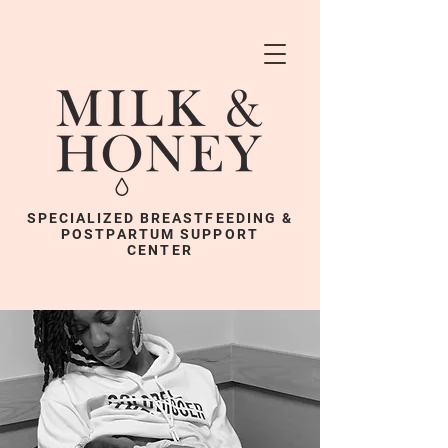
SPECIALIZED BREASTFEEDING &
POSTPARTUM SUPPORT
CENTER