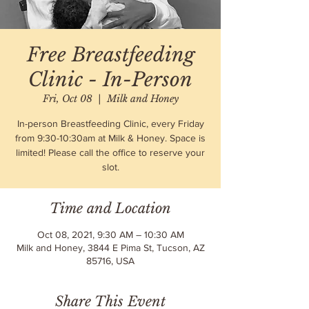
Free Breastfeeding
Clinic - In-Person
Fri, Oct 08
  |  
Milk and Honey
In-person Breastfeeding Clinic, every Friday
from 9:30-10:30am at Milk & Honey. Space is
limited! Please call the office to reserve your
slot.
Time and Location
Oct 08, 2021, 9:30 AM – 10:30 AM
Milk and Honey, 3844 E Pima St, Tucson, AZ
85716, USA
Share This Event