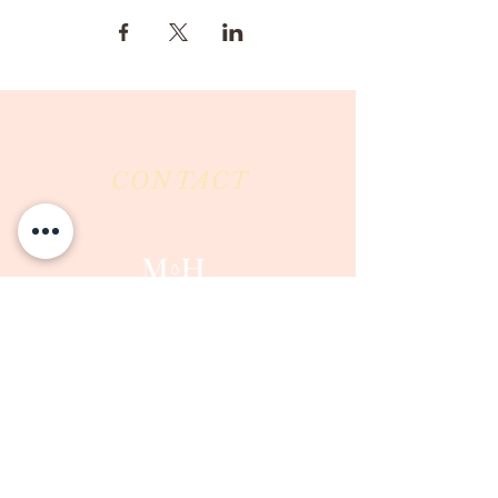
CONTACT
Milk & Honey LLC
3844 East Pima Street
Tucson, AZ 85716
Phone :
520-477-7752
Fax :
520-505-6577
Email :
milkandhoneytucson@gmail.com