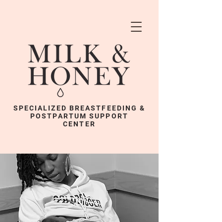
SPECIALIZED BREASTFEEDING &
POSTPARTUM SUPPORT
CENTER