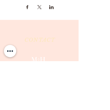
CONTACT
Milk & Honey LLC
3844 East Pima Street
Tucson, AZ 85716
Phone :
520-477-7752
Fax :
520-505-6577
Email :
milkandhoneytucson@gmail.com