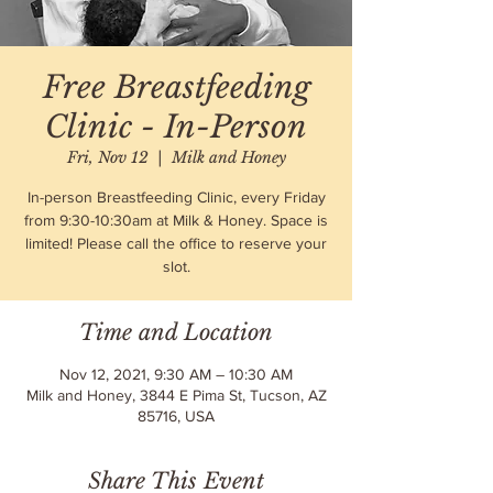
Free Breastfeeding
Clinic - In-Person
Fri, Nov 12
  |  
Milk and Honey
In-person Breastfeeding Clinic, every Friday
from 9:30-10:30am at Milk & Honey. Space is
limited! Please call the office to reserve your
slot.
Time and Location
Nov 12, 2021, 9:30 AM – 10:30 AM
Milk and Honey, 3844 E Pima St, Tucson, AZ
85716, USA
Share This Event