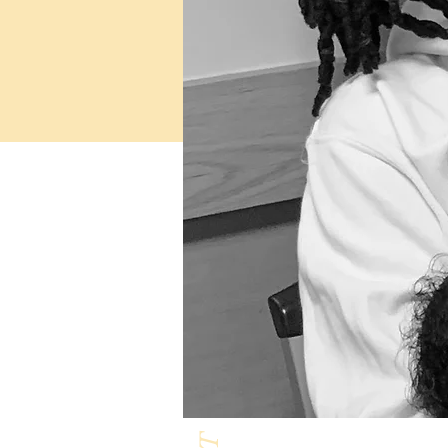
Milk & Honey L