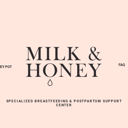
FAQ
EY POT
SPECIALIZED BREASTFEEDING & POSTPARTUM SUPPORT
CENTER