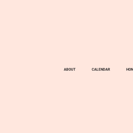
ABOUT
CALENDAR
HON