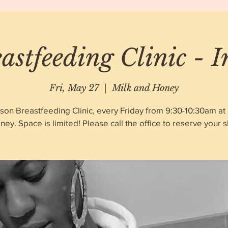
astfeeding Clinic - 
Fri, May 27
  |  
Milk and Honey
rson Breastfeeding Clinic, every Friday from 9:30-10:30am at 
ney. Space is limited! Please call the office to reserve your sl