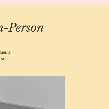
In-Person
Milk &
ot.