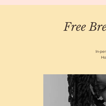
Free Bre
In-pe
Ho