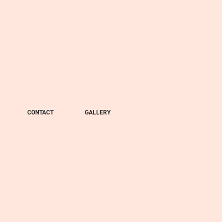
CONTACT
GALLERY