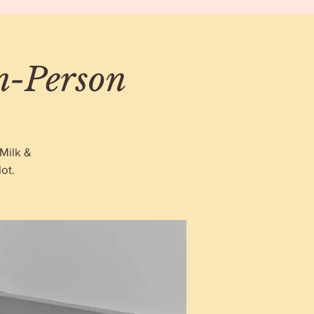
In-Person
Milk &
ot.