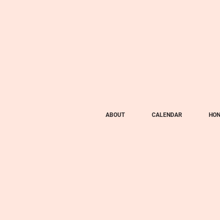
ABOUT
CALENDAR
HON