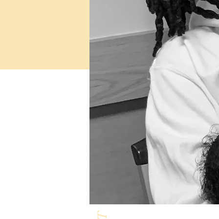
Milk & Honey L