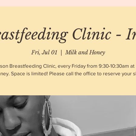
astfeeding Clinic - 
Fri, Jul 01
  |  
Milk and Honey
rson Breastfeeding Clinic, every Friday from 9:30-10:30am at 
ney. Space is limited! Please call the office to reserve your sl