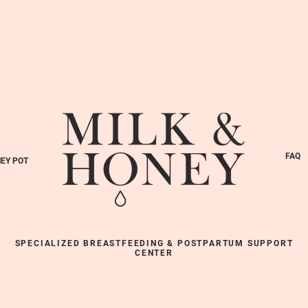
FAQ
EY POT
SPECIALIZED BREASTFEEDING & POSTPARTUM SUPPORT
CENTER