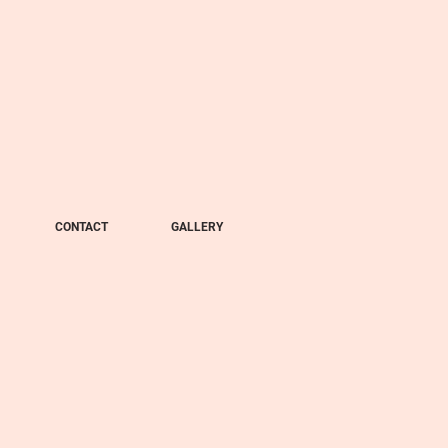
CONTACT
GALLERY