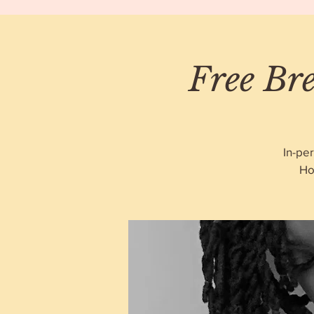
Free Bre
In-pe
Ho