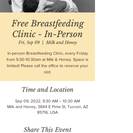
Free Breastfeeding
Clinic - In-Person
Fri, Sep 09
  |  
Milk and Honey
In-person Breastfeeding Clinic, every Friday
from 9:30-10:30am at Milk & Honey. Space is
limited! Please call the office to reserve your
slot.
Time and Location
Sep 09, 2022, 9:30 AM – 10:30 AM
Milk and Honey, 3844 E Pima St, Tucson, AZ
85716, USA
Share This Event