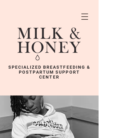
SPECIALIZED BREASTFEEDING &
POSTPARTUM SUPPORT
CENTER