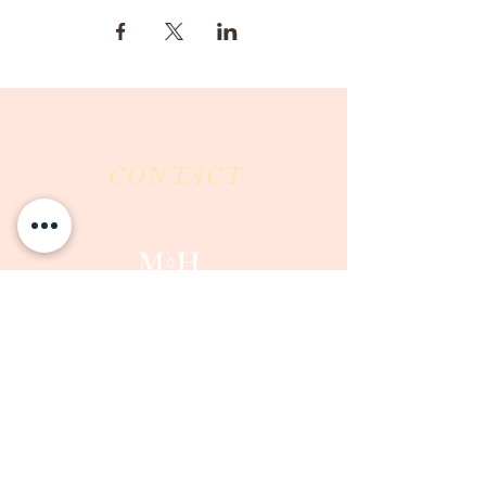
CONTACT
Milk & Honey LLC
3844 East Pima Street
Tucson, AZ 85716
Phone :
520-477-7752
Fax :
520-505-6577
Email :
milkandhoneytucson@gmail.com