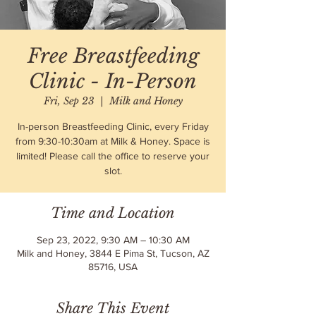
Free Breastfeeding
Clinic - In-Person
Fri, Sep 23
  |  
Milk and Honey
In-person Breastfeeding Clinic, every Friday
from 9:30-10:30am at Milk & Honey. Space is
limited! Please call the office to reserve your
slot.
Time and Location
Sep 23, 2022, 9:30 AM – 10:30 AM
Milk and Honey, 3844 E Pima St, Tucson, AZ
85716, USA
Share This Event