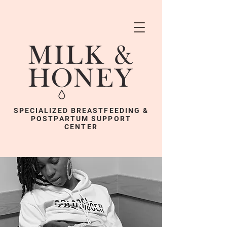
SPECIALIZED BREASTFEEDING &
POSTPARTUM SUPPORT
CENTER