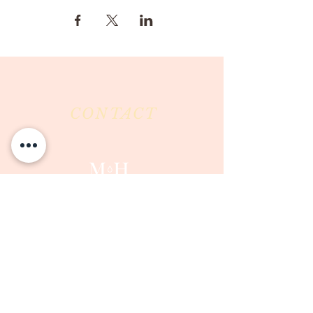
CONTACT
Milk & Honey LLC
3844 East Pima Street
Tucson, AZ 85716
Phone :
520-477-7752
Fax :
520-505-6577
Email :
milkandhoneytucson@gmail.com