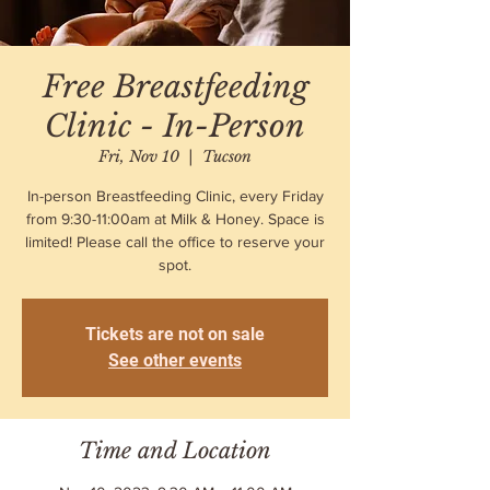
Free Breastfeeding
Clinic - In-Person
Fri, Nov 10
  |  
Tucson
In-person Breastfeeding Clinic, every Friday
from 9:30-11:00am at Milk & Honey. Space is
limited! Please call the office to reserve your
spot.
Tickets are not on sale
See other events
Time and Location