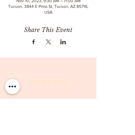
Nov 10, 2023, 9:30 AM – 11:00 AM
Tucson, 3844 E Pima St, Tucson, AZ 85716,
USA
Share This Event
CONTACT
Milk & Honey LLC
3844 East Pima Street
Tucson, AZ 85716