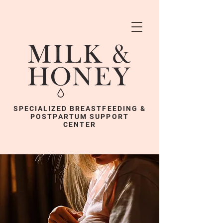
SPECIALIZED BREASTFEEDING &
POSTPARTUM SUPPORT
CENTER