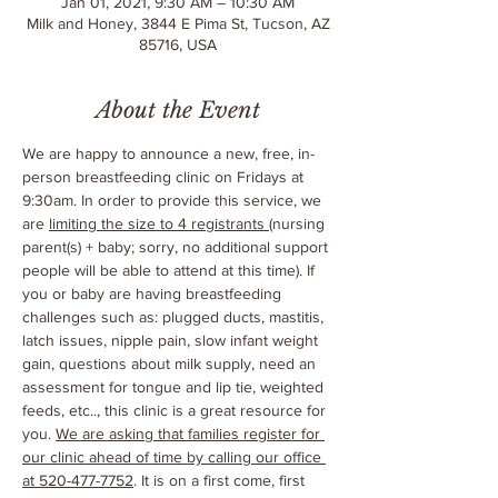
Jan 01, 2021, 9:30 AM – 10:30 AM
Milk and Honey, 3844 E Pima St, Tucson, AZ
85716, USA
About the Event
We are happy to announce a new, free, in-
person breastfeeding clinic on Fridays at 
9:30am. In order to provide this service, we 
are 
limiting the size to 4 registrants 
(nursing 
parent(s) + baby; sorry, no additional support 
people will be able to attend at this time). If 
you or baby are having breastfeeding 
challenges such as: plugged ducts, mastitis, 
latch issues, nipple pain, slow infant weight 
gain, questions about milk supply, need an 
assessment for tongue and lip tie, weighted 
feeds, etc.., this clinic is a great resource for 
you. 
We are asking that families register for 
our clinic ahead of time by calling our office 
at 520-477-7752
. It is on a first come, first 