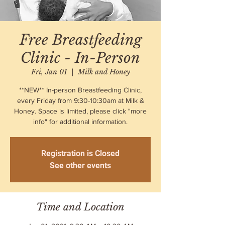
Free Breastfeeding
Clinic - In-Person
Fri, Jan 01
  |  
Milk and Honey
**NEW** In-person Breastfeeding Clinic,
every Friday from 9:30-10:30am at Milk &
Honey. Space is limited, please click "more
info" for additional information.
Registration is Closed
See other events
Time and Location