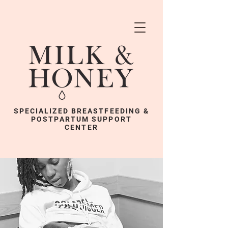
SPECIALIZED BREASTFEEDING &
POSTPARTUM SUPPORT
CENTER