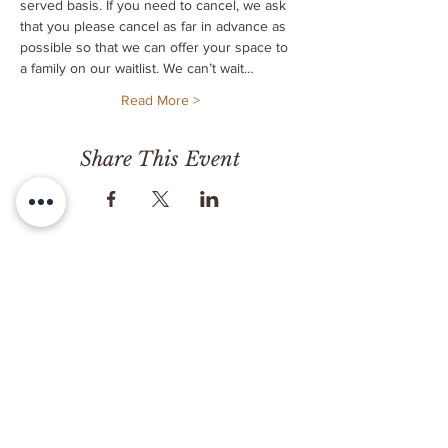
served basis. If you need to cancel, we ask 
that you please cancel as far in advance as 
possible so that we can offer your space to 
a family on our waitlist. We can’t wait…
Read More >
Share This Event
CONTACT
Milk & Honey LLC