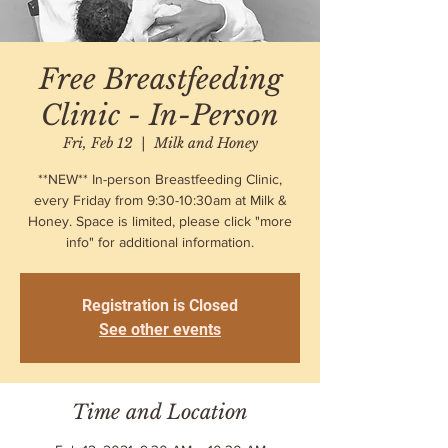
Free Breastfeeding
Clinic - In-Person
Fri, Feb 12
  |  
Milk and Honey
**NEW** In-person Breastfeeding Clinic,
every Friday from 9:30-10:30am at Milk &
Honey. Space is limited, please click "more
info" for additional information.
Registration is Closed
See other events
Time and Location