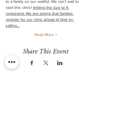
to a family on our waitlist. We can’t wait to 
start this clinic! 
limiting the size to 4 
registrants 
We are asking that families 
register for our clinic ahead of time by 
calling…
Read More >
Share This Event
CONTACT