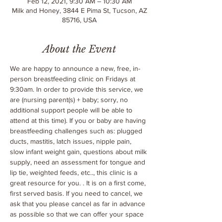
Feb 12, 2021, 9:30 AM – 10:30 AM
Milk and Honey, 3844 E Pima St, Tucson, AZ
85716, USA
About the Event
We are happy to announce a new, free, in-
person breastfeeding clinic on Fridays at 
9:30am. In order to provide this service, we 
are 
(nursing parent(s) + baby; sorry, no 
additional support people will be able to 
attend at this time). If you or baby are having 
breastfeeding challenges such as: plugged 
ducts, mastitis, latch issues, nipple pain, 
slow infant weight gain, questions about milk 
supply, need an assessment for tongue and 
lip tie, weighted feeds, etc.., this clinic is a 
great resource for you. 
. It is on a first come, 
first served basis. If you need to cancel, we 
ask that you please cancel as far in advance 
as possible so that we can offer your space 