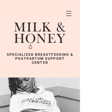
SPECIALIZED BREASTFEEDING &
POSTPARTUM SUPPORT
CENTER