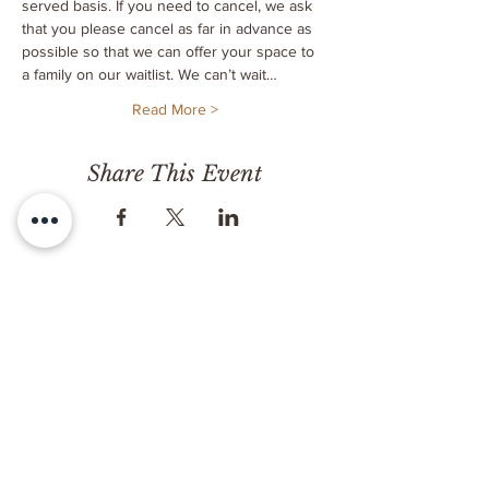
served basis. If you need to cancel, we ask 
that you please cancel as far in advance as 
possible so that we can offer your space to 
a family on our waitlist. We can’t wait…
Read More >
Share This Event
CONTACT
Milk & Honey LLC