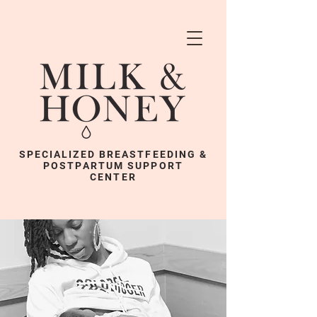
SPECIALIZED BREASTFEEDING &
POSTPARTUM SUPPORT
CENTER