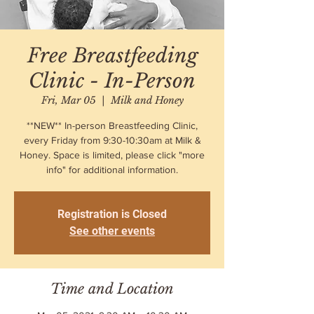
Free Breastfeeding
Clinic - In-Person
Fri, Mar 05
  |  
Milk and Honey
**NEW** In-person Breastfeeding Clinic,
every Friday from 9:30-10:30am at Milk &
Honey. Space is limited, please click "more
info" for additional information.
Registration is Closed
See other events
Time and Location