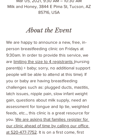
Mar 05, 2021, 9:30 AM – 10:30 AM
Milk and Honey, 3844 E Pima St, Tucson, AZ
85716, USA
About the Event
We are happy to announce a new, free, in-
person breastfeeding clinic on Fridays at 
9:30am. In order to provide this service, we 
are 
limiting the size to 4 registrants 
(nursing 
parent(s) + baby; sorry, no additional support 
people will be able to attend at this time). If 
you or baby are having breastfeeding 
challenges such as: plugged ducts, mastitis, 
latch issues, nipple pain, slow infant weight 
gain, questions about milk supply, need an 
assessment for tongue and lip tie, weighted 
feeds, etc.., this clinic is a great resource for 
you. 
We are asking that families register for 
our clinic ahead of time by calling our office 
at 520-477-7752
. It is on a first come, first 