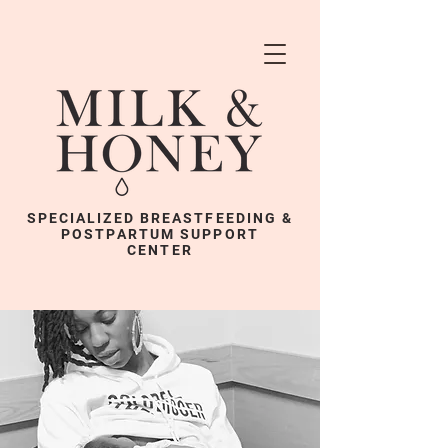
SPECIALIZED BREASTFEEDING &
POSTPARTUM SUPPORT
CENTER