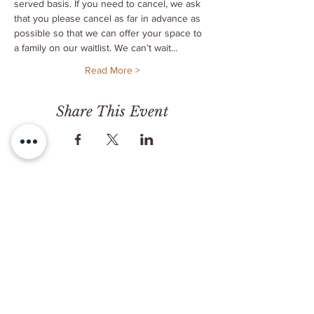
served basis. If you need to cancel, we ask 
that you please cancel as far in advance as 
possible so that we can offer your space to 
a family on our waitlist. We can’t wait…
Read More >
Share This Event
CONTACT
Milk & Honey LLC