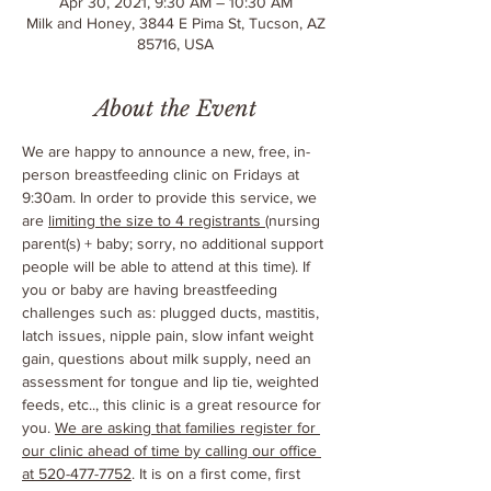
Apr 30, 2021, 9:30 AM – 10:30 AM
Milk and Honey, 3844 E Pima St, Tucson, AZ
85716, USA
About the Event
We are happy to announce a new, free, in-
person breastfeeding clinic on Fridays at 
9:30am. In order to provide this service, we 
are 
limiting the size to 4 registrants 
(nursing 
parent(s) + baby; sorry, no additional support 
people will be able to attend at this time). If 
you or baby are having breastfeeding 
challenges such as: plugged ducts, mastitis, 
latch issues, nipple pain, slow infant weight 
gain, questions about milk supply, need an 
assessment for tongue and lip tie, weighted 
feeds, etc.., this clinic is a great resource for 
you. 
We are asking that families register for 
our clinic ahead of time by calling our office 
at 520-477-7752
. It is on a first come, first 