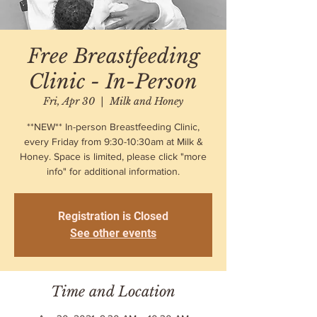
Free Breastfeeding
Clinic - In-Person
Fri, Apr 30
  |  
Milk and Honey
**NEW** In-person Breastfeeding Clinic,
every Friday from 9:30-10:30am at Milk &
Honey. Space is limited, please click "more
info" for additional information.
Registration is Closed
See other events
Time and Location