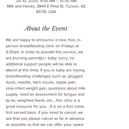
Jul 10, 2020, 9:30 AM – 10:30 AM
Milk and Honey, 3844 E Pima St, Tucson, AZ
85716, USA
About the Event
We are happy to announce a new, free, in-
person breastfeeding clinic on Fridays at 
9:30am. In order to provide this service, we 
are 
(nursing parent(s) + baby; sorry, no 
additional support people will be able to 
attend at this time). If you or baby are having 
breastfeeding challenges such as: plugged 
ducts, mastitis, latch issues, nipple pain, 
slow infant weight gain, questions about milk 
supply, need an assessment for tongue and 
lip tie, weighted feeds, etc.., this clinic is a 
great resource for you. 
. It is on a first come, 
first served basis. If you need to cancel, we 
ask that you please cancel as far in advance 
as possible so that we can offer your space 