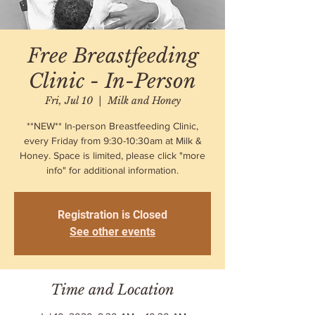
Free Breastfeeding
Clinic - In-Person
Fri, Jul 10
  |  
Milk and Honey
**NEW** In-person Breastfeeding Clinic,
every Friday from 9:30-10:30am at Milk &
Honey. Space is limited, please click "more
info" for additional information.
Registration is Closed
See other events
Time and Location