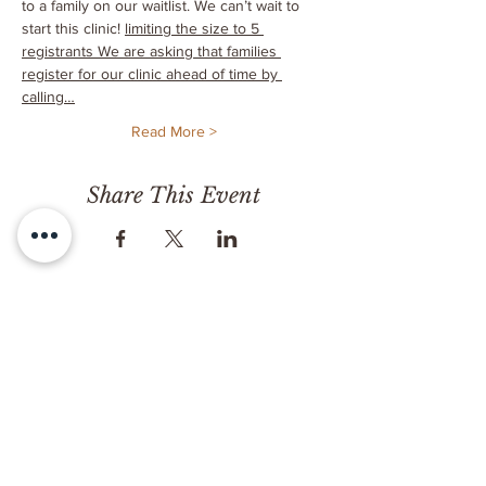
to a family on our waitlist. We can’t wait to 
start this clinic! 
limiting the size to 5 
registrants 
We are asking that families 
register for our clinic ahead of time by 
calling…
Read More >
Share This Event
CONTACT