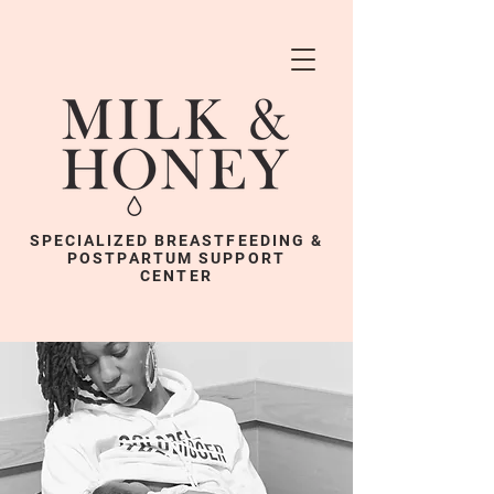
SPECIALIZED BREASTFEEDING &
POSTPARTUM SUPPORT
CENTER