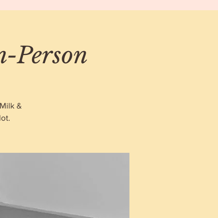
In-Person
Milk &
ot.