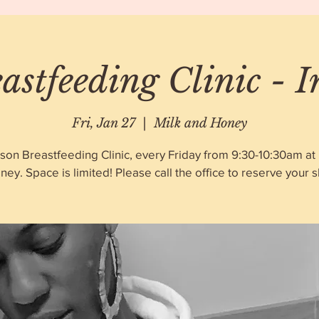
astfeeding Clinic - 
Fri, Jan 27
  |  
Milk and Honey
rson Breastfeeding Clinic, every Friday from 9:30-10:30am at 
ney. Space is limited! Please call the office to reserve your sl