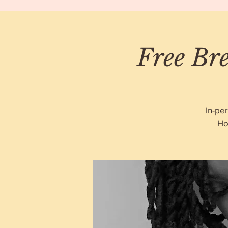
Free Bre
In-pe
Ho