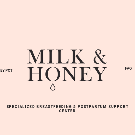
FAQ
EY POT
SPECIALIZED BREASTFEEDING & POSTPARTUM SUPPORT
CENTER