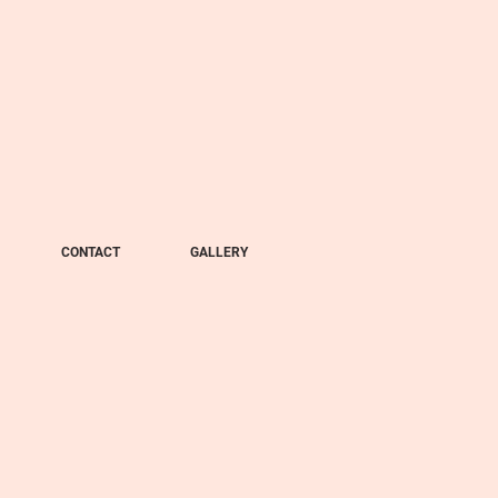
CONTACT
GALLERY