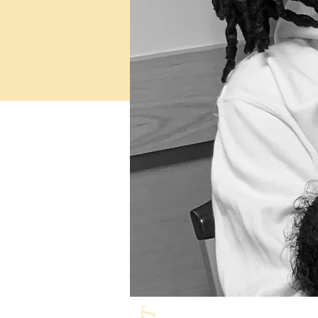
Milk & Honey L