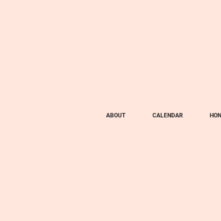
ABOUT
CALENDAR
HON