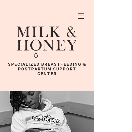
SPECIALIZED BREASTFEEDING &
POSTPARTUM SUPPORT
CENTER