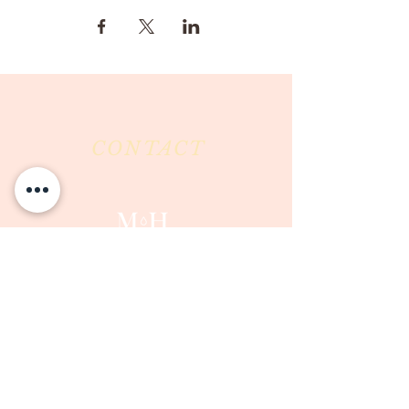
CONTACT
Milk & Honey LLC
3844 East Pima Street
Tucson, AZ 85716
Phone :
520-477-7752
Fax :
520-505-6577
Email :
milkandhoneytucson@gmail.com