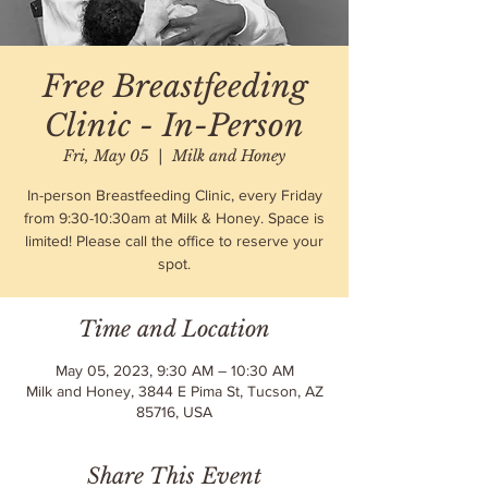
Free Breastfeeding
Clinic - In-Person
Fri, May 05
  |  
Milk and Honey
In-person Breastfeeding Clinic, every Friday
from 9:30-10:30am at Milk & Honey. Space is
limited! Please call the office to reserve your
spot.
Time and Location
May 05, 2023, 9:30 AM – 10:30 AM
Milk and Honey, 3844 E Pima St, Tucson, AZ
85716, USA
Share This Event