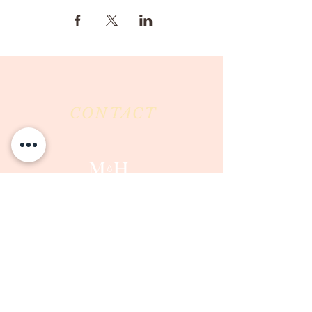
CONTACT
Milk & Honey LLC
3844 East Pima Street
Tucson, AZ 85716
Phone :
520-477-7752
Fax :
520-505-6577
Email :
milkandhoneytucson@gmail.com