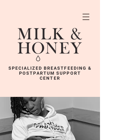
SPECIALIZED BREASTFEEDING &
POSTPARTUM SUPPORT
CENTER