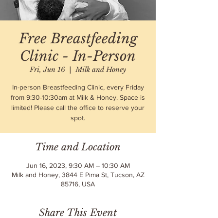
Free Breastfeeding
Clinic - In-Person
Fri, Jun 16
  |  
Milk and Honey
In-person Breastfeeding Clinic, every Friday
from 9:30-10:30am at Milk & Honey. Space is
limited! Please call the office to reserve your
spot.
Time and Location
Jun 16, 2023, 9:30 AM – 10:30 AM
Milk and Honey, 3844 E Pima St, Tucson, AZ
85716, USA
Share This Event