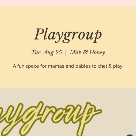
Playgroup
Tue, Aug 25
  |  
Milk & Honey
A fun space for mamas and babies to chat & play!