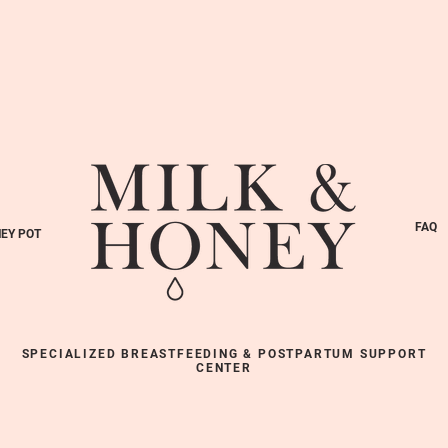
FAQ
EY POT
SPECIALIZED BREASTFEEDING & POSTPARTUM SUPPORT
CENTER