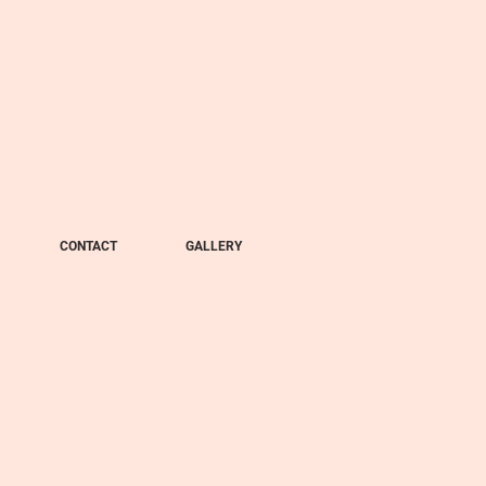
CONTACT
GALLERY