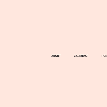
ABOUT
CALENDAR
HON