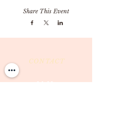
Share This Event
CONTACT
Milk & Honey LLC
3844 East Pima Street
Tucson, AZ 85716
Phone :
520-477-7752
Fax :
520-505-6577
Email :