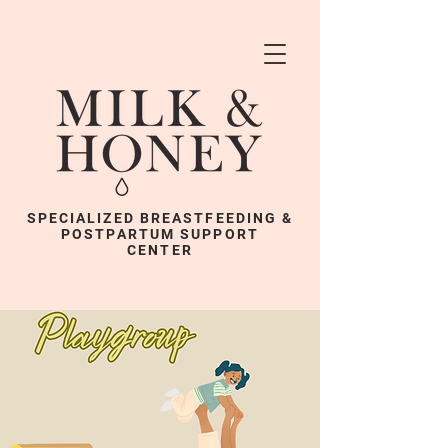
SPECIALIZED BREASTFEEDING &
POSTPARTUM SUPPORT
CENTER