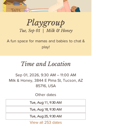
Playgroup
Tue, Sep 01
  |  
Milk & Honey
A fun space for mamas and babies to chat &
play!
Time and Location
Sep 01, 2026, 9:30 AM – 11:00 AM
Milk & Honey, 3844 E Pima St, Tucson, AZ
85716, USA
Other dates
Tue, Aug 11, 9:30 AM
Tue, Aug 18, 9:30 AM
Tue, Aug 25, 9:30 AM
View all 253 dates