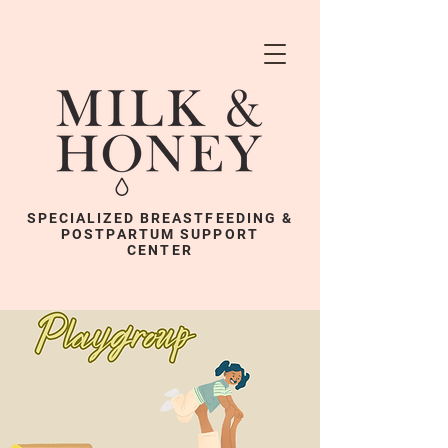
SPECIALIZED BREASTFEEDING &
POSTPARTUM SUPPORT
CENTER