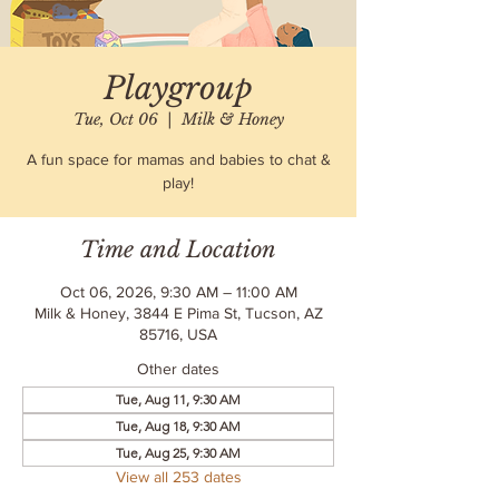
Playgroup
Tue, Oct 06
  |  
Milk & Honey
A fun space for mamas and babies to chat &
play!
Time and Location
Oct 06, 2026, 9:30 AM – 11:00 AM
Milk & Honey, 3844 E Pima St, Tucson, AZ
85716, USA
Other dates
Tue, Aug 11, 9:30 AM
Tue, Aug 18, 9:30 AM
Tue, Aug 25, 9:30 AM
View all 253 dates