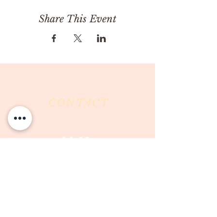
Share This Event
CONTACT
Milk & Honey LLC
3844 East Pima Street
Tucson, AZ 85716
Phone :
520-477-7752
Fax :
520-505-6577
Email :