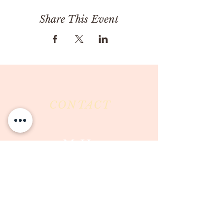
Share This Event
CONTACT
Milk & Honey LLC
3844 East Pima Street
Tucson, AZ 85716
Phone :
520-477-7752
Fax :
520-505-6577
Email :