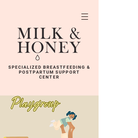
SPECIALIZED BREASTFEEDING &
POSTPARTUM SUPPORT
CENTER