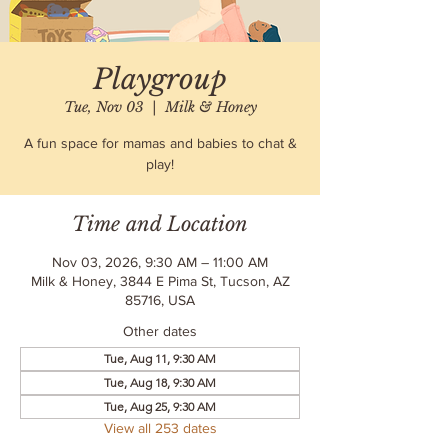
Playgroup
Tue, Nov 03
  |  
Milk & Honey
A fun space for mamas and babies to chat &
play!
Time and Location
Nov 03, 2026, 9:30 AM – 11:00 AM
Milk & Honey, 3844 E Pima St, Tucson, AZ
85716, USA
Other dates
Tue, Aug 11, 9:30 AM
Tue, Aug 18, 9:30 AM
Tue, Aug 25, 9:30 AM
View all 253 dates