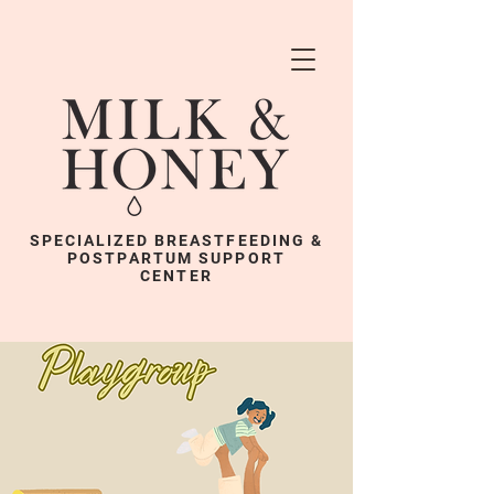
SPECIALIZED BREASTFEEDING &
POSTPARTUM SUPPORT
CENTER