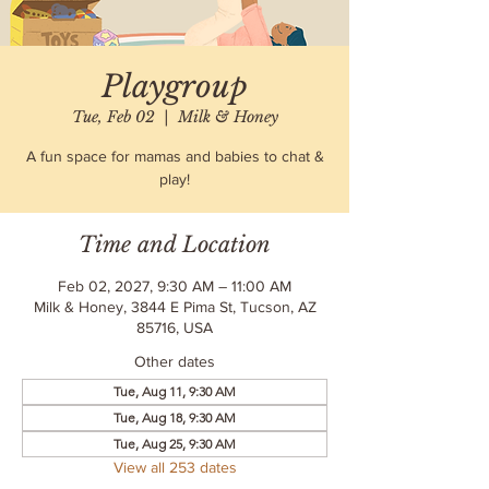
Playgroup
Tue, Feb 02
  |  
Milk & Honey
A fun space for mamas and babies to chat &
play!
Time and Location
Feb 02, 2027, 9:30 AM – 11:00 AM
Milk & Honey, 3844 E Pima St, Tucson, AZ
85716, USA
Other dates
Tue, Aug 11, 9:30 AM
Tue, Aug 18, 9:30 AM
Tue, Aug 25, 9:30 AM
View all 253 dates