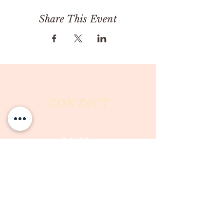
Share This Event
CONTACT
Milk & Honey LLC
3844 East Pima Street
Tucson, AZ 85716
Phone :
520-477-7752
Fax :
520-505-6577
Email :