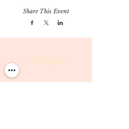
Share This Event
CONTACT
Milk & Honey LLC
3844 East Pima Street
Tucson, AZ 85716
Phone :
520-477-7752
Fax :
520-505-6577
Email :