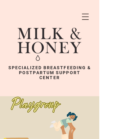
SPECIALIZED BREASTFEEDING &
POSTPARTUM SUPPORT
CENTER