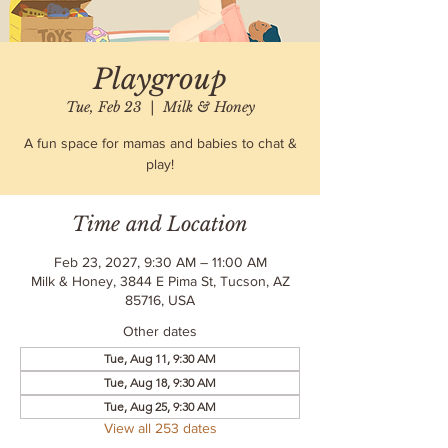
Playgroup
Tue, Feb 23
  |  
Milk & Honey
A fun space for mamas and babies to chat &
play!
Time and Location
Feb 23, 2027, 9:30 AM – 11:00 AM
Milk & Honey, 3844 E Pima St, Tucson, AZ
85716, USA
Other dates
Tue, Aug 11, 9:30 AM
Tue, Aug 18, 9:30 AM
Tue, Aug 25, 9:30 AM
View all 253 dates