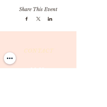
Share This Event
CONTACT
Milk & Honey LLC
3844 East Pima Street
Tucson, AZ 85716
Phone :
520-477-7752
Fax :
520-505-6577
Email :