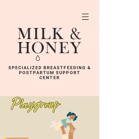
SPECIALIZED BREASTFEEDING &
POSTPARTUM SUPPORT
CENTER