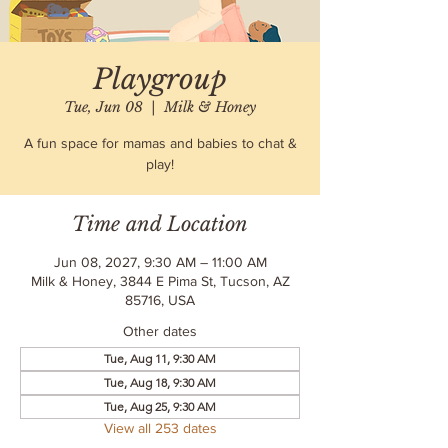
Playgroup
Tue, Jun 08
  |  
Milk & Honey
A fun space for mamas and babies to chat &
play!
Time and Location
Jun 08, 2027, 9:30 AM – 11:00 AM
Milk & Honey, 3844 E Pima St, Tucson, AZ
85716, USA
Other dates
Tue, Aug 11, 9:30 AM
Tue, Aug 18, 9:30 AM
Tue, Aug 25, 9:30 AM
View all 253 dates