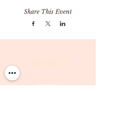
Share This Event
CONTACT
Milk & Honey LLC
3844 East Pima Street
Tucson, AZ 85716
Phone :
520-477-7752
Fax :
520-505-6577
Email :