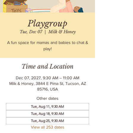
Playgroup
Tue, Dec 07
  |  
Milk & Honey
A fun space for mamas and babies to chat &
play!
Time and Location
Dec 07, 2027, 9:30 AM – 11:00 AM
Milk & Honey, 3844 E Pima St, Tucson, AZ
85716, USA
Other dates
Tue, Aug 11, 9:30 AM
Tue, Aug 18, 9:30 AM
Tue, Aug 25, 9:30 AM
View all 253 dates