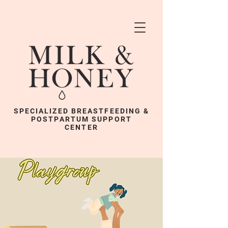
SPECIALIZED BREASTFEEDING &
POSTPARTUM SUPPORT
CENTER