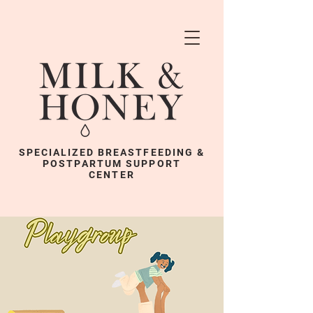
SPECIALIZED BREASTFEEDING &
POSTPARTUM SUPPORT
CENTER