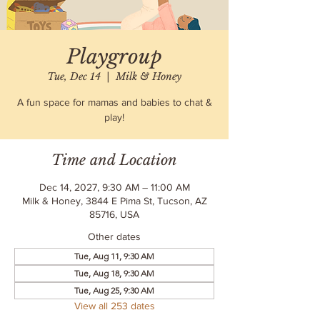
Playgroup
Tue, Dec 14
  |  
Milk & Honey
A fun space for mamas and babies to chat &
play!
Time and Location
Dec 14, 2027, 9:30 AM – 11:00 AM
Milk & Honey, 3844 E Pima St, Tucson, AZ
85716, USA
Other dates
Tue, Aug 11, 9:30 AM
Tue, Aug 18, 9:30 AM
Tue, Aug 25, 9:30 AM
View all 253 dates