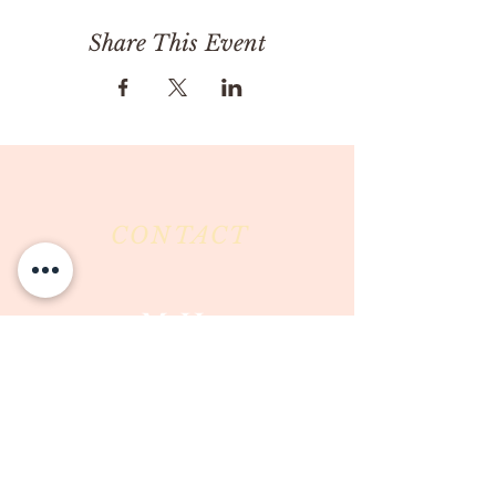
Share This Event
CONTACT
Milk & Honey LLC
3844 East Pima Street
Tucson, AZ 85716
Phone :
520-477-7752
Fax :
520-505-6577
Email :