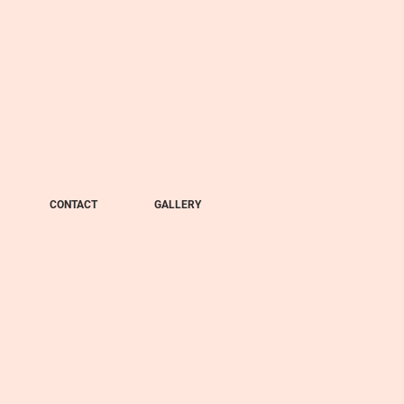
CONTACT
GALLERY