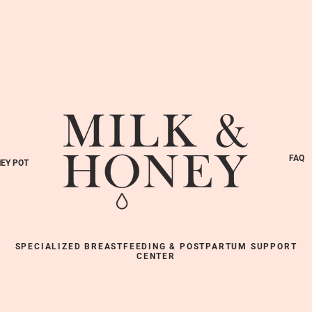
FAQ
EY POT
SPECIALIZED BREASTFEEDING & POSTPARTUM SUPPORT
CENTER