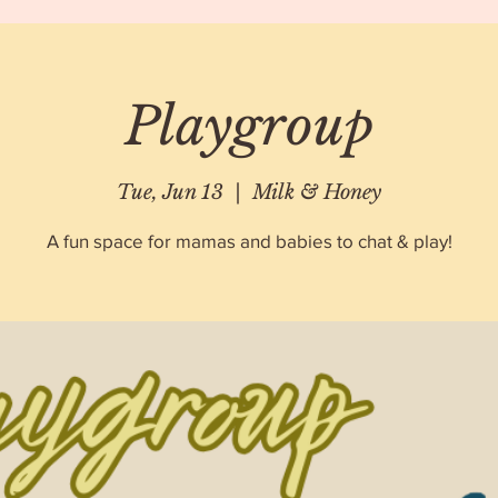
Playgroup
Tue, Jun 13
  |  
Milk & Honey
A fun space for mamas and babies to chat & play!