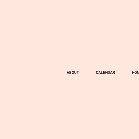
ABOUT
CALENDAR
HON