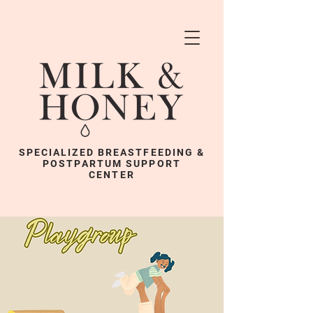
SPECIALIZED BREASTFEEDING &
POSTPARTUM SUPPORT
CENTER