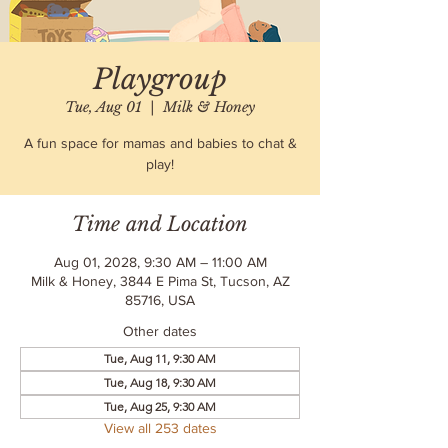
Playgroup
Tue, Aug 01
  |  
Milk & Honey
A fun space for mamas and babies to chat &
play!
Time and Location
Aug 01, 2028, 9:30 AM – 11:00 AM
Milk & Honey, 3844 E Pima St, Tucson, AZ
85716, USA
Other dates
Tue, Aug 11, 9:30 AM
Tue, Aug 18, 9:30 AM
Tue, Aug 25, 9:30 AM
View all 253 dates