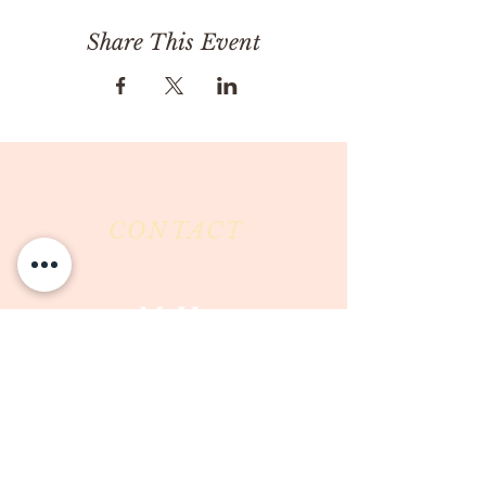
Share This Event
CONTACT
Milk & Honey LLC
3844 East Pima Street
Tucson, AZ 85716
Phone :
520-477-7752
Fax :
520-505-6577
Email :