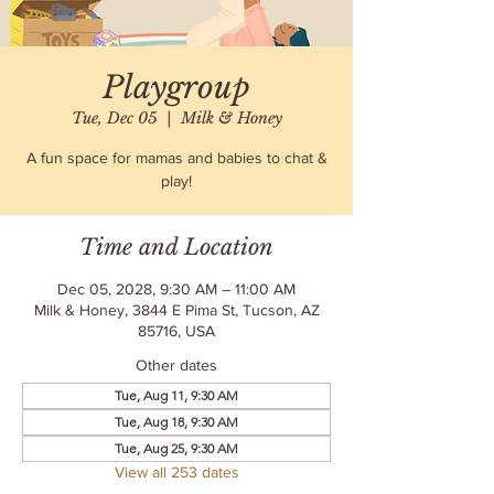
Playgroup
Tue, Dec 05
  |  
Milk & Honey
A fun space for mamas and babies to chat &
play!
Time and Location
Dec 05, 2028, 9:30 AM – 11:00 AM
Milk & Honey, 3844 E Pima St, Tucson, AZ
85716, USA
Other dates
Tue, Aug 11, 9:30 AM
Tue, Aug 18, 9:30 AM
Tue, Aug 25, 9:30 AM
View all 253 dates