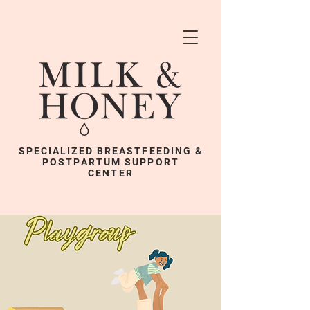
SPECIALIZED BREASTFEEDING &
POSTPARTUM SUPPORT
CENTER