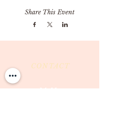
Share This Event
CONTACT
Milk & Honey LLC
3844 East Pima Street
Tucson, AZ 85716
Phone :
520-477-7752
Fax :
520-505-6577
Email :