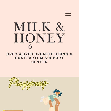
SPECIALIZED BREASTFEEDING &
POSTPARTUM SUPPORT
CENTER