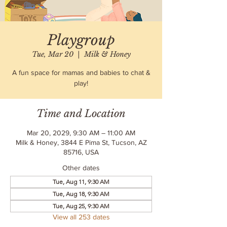
Playgroup
Tue, Mar 20
  |  
Milk & Honey
A fun space for mamas and babies to chat &
play!
Time and Location
Mar 20, 2029, 9:30 AM – 11:00 AM
Milk & Honey, 3844 E Pima St, Tucson, AZ
85716, USA
Other dates
Tue, Aug 11, 9:30 AM
Tue, Aug 18, 9:30 AM
Tue, Aug 25, 9:30 AM
View all 253 dates