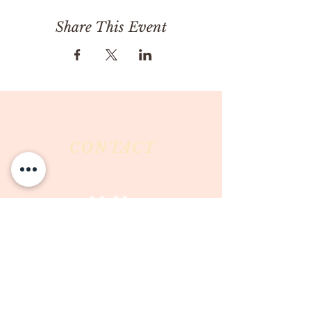
Share This Event
CONTACT
Milk & Honey LLC
3844 East Pima Street
Tucson, AZ 85716
Phone :
520-477-7752
Fax :
520-505-6577
Email :