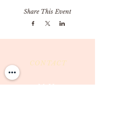
Share This Event
CONTACT
Milk & Honey LLC
3844 East Pima Street
Tucson, AZ 85716
Phone :
520-477-7752
Fax :
520-505-6577
Email :