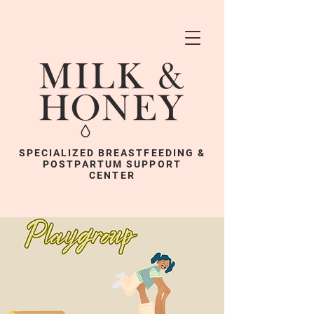
SPECIALIZED BREASTFEEDING &
POSTPARTUM SUPPORT
CENTER