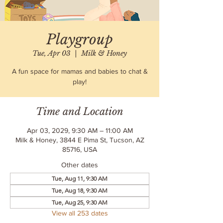
Playgroup
Tue, Apr 03
  |  
Milk & Honey
A fun space for mamas and babies to chat &
play!
Time and Location
Apr 03, 2029, 9:30 AM – 11:00 AM
Milk & Honey, 3844 E Pima St, Tucson, AZ
85716, USA
Other dates
Tue, Aug 11, 9:30 AM
Tue, Aug 18, 9:30 AM
Tue, Aug 25, 9:30 AM
View all 253 dates