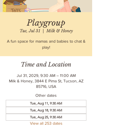
Playgroup
Tue, Jul 31
  |  
Milk & Honey
A fun space for mamas and babies to chat &
play!
Time and Location
Jul 31, 2029, 9:30 AM – 11:00 AM
Milk & Honey, 3844 E Pima St, Tucson, AZ
85716, USA
Other dates
Tue, Aug 11, 9:30 AM
Tue, Aug 18, 9:30 AM
Tue, Aug 25, 9:30 AM
View all 253 dates