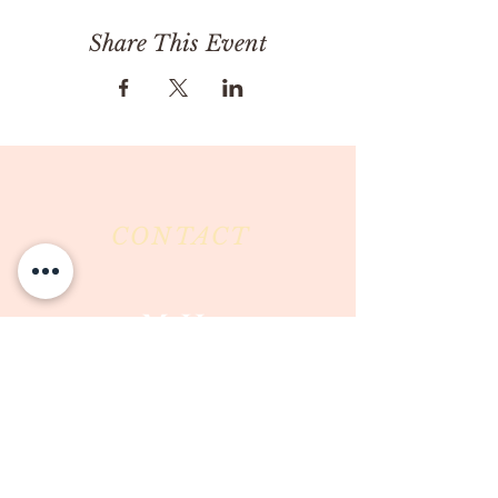
Share This Event
CONTACT
Milk & Honey LLC
3844 East Pima Street
Tucson, AZ 85716
Phone :
520-477-7752
Fax :
520-505-6577
Email :