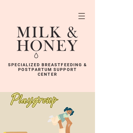
SPECIALIZED BREASTFEEDING &
POSTPARTUM SUPPORT
CENTER