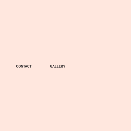
CONTACT
GALLERY