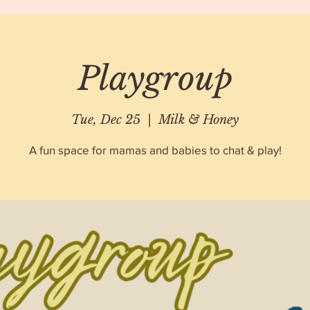
Playgroup
Tue, Dec 25
  |  
Milk & Honey
A fun space for mamas and babies to chat & play!