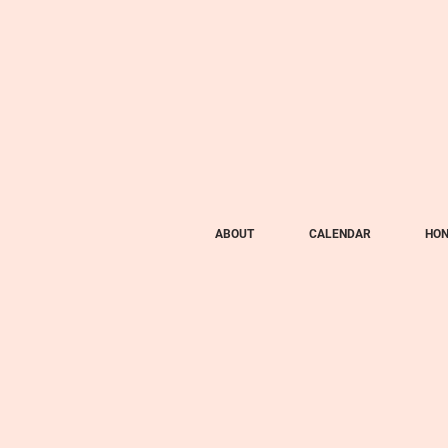
ABOUT
CALENDAR
HON