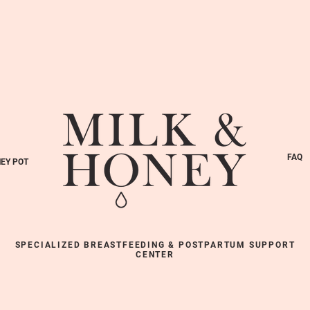
FAQ
EY POT
SPECIALIZED BREASTFEEDING & POSTPARTUM SUPPORT
CENTER