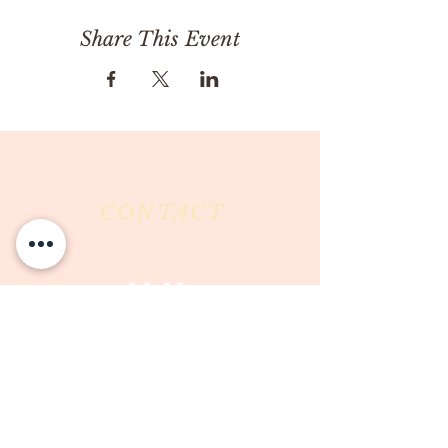
Share This Event
CONTACT
Milk & Honey LLC
3844 East Pima Street
Tucson, AZ 85716
Phone :
520-477-7752
Fax :
520-505-6577
Email :