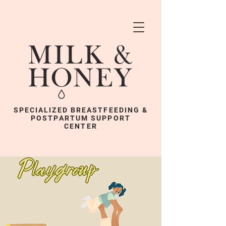
SPECIALIZED BREASTFEEDING &
POSTPARTUM SUPPORT
CENTER