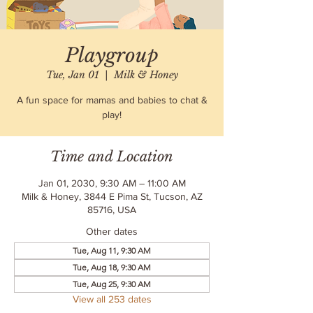
Playgroup
Tue, Jan 01
  |  
Milk & Honey
A fun space for mamas and babies to chat &
play!
Time and Location
Jan 01, 2030, 9:30 AM – 11:00 AM
Milk & Honey, 3844 E Pima St, Tucson, AZ
85716, USA
Other dates
Tue, Aug 11, 9:30 AM
Tue, Aug 18, 9:30 AM
Tue, Aug 25, 9:30 AM
View all 253 dates