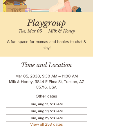
Playgroup
Tue, Mar 05
  |  
Milk & Honey
A fun space for mamas and babies to chat &
play!
Time and Location
Mar 05, 2030, 9:30 AM – 11:00 AM
Milk & Honey, 3844 E Pima St, Tucson, AZ
85716, USA
Other dates
Tue, Aug 11, 9:30 AM
Tue, Aug 18, 9:30 AM
Tue, Aug 25, 9:30 AM
View all 253 dates