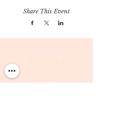
Share This Event
CONTACT
Milk & Honey LLC
3844 East Pima Street
Tucson, AZ 85716
Phone :
520-477-7752
Fax :
520-505-6577
Email :