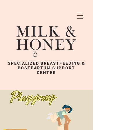
SPECIALIZED BREASTFEEDING &
POSTPARTUM SUPPORT
CENTER