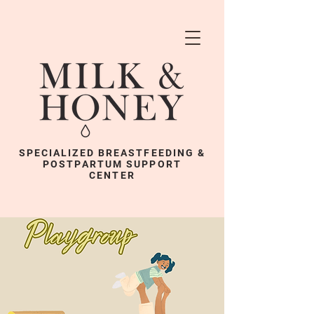
SPECIALIZED BREASTFEEDING &
POSTPARTUM SUPPORT
CENTER