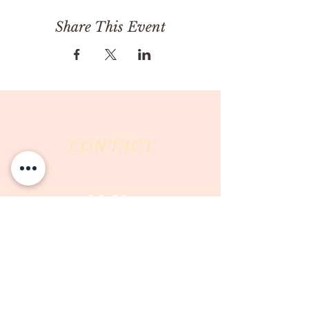
Share This Event
CONTACT
Milk & Honey LLC
3844 East Pima Street
Tucson, AZ 85716
Phone :
520-477-7752
Fax :
520-505-6577
Email :