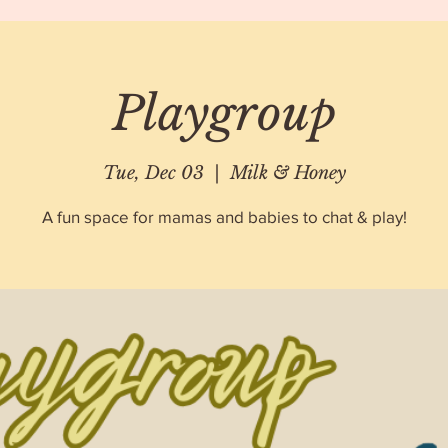
Playgroup
Tue, Dec 03
  |  
Milk & Honey
A fun space for mamas and babies to chat & play!