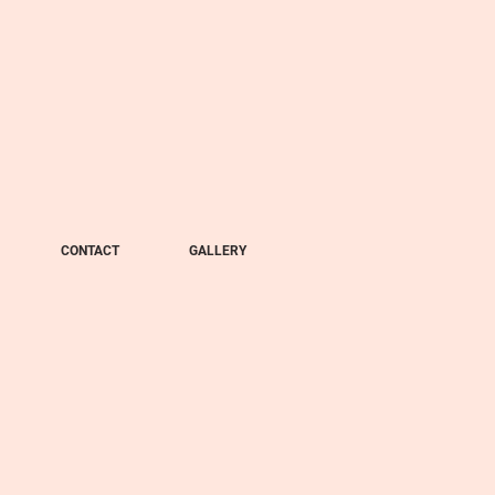
CONTACT
GALLERY