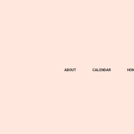
ABOUT
CALENDAR
HON