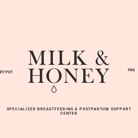
FAQ
EY POT
SPECIALIZED BREASTFEEDING & POSTPARTUM SUPPORT
CENTER